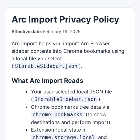
Arc Import Privacy Policy
Effective date:
February 19, 2026
Arc Import helps you import Arc Browser
sidebar contents into Chrome bookmarks using
a local file you select
(
).
StorableSidebar.json
What Arc Import Reads
Your user-selected local JSON file
(
).
StorableSidebar.json
Chrome bookmarks tree data via
(to show
chrome.bookmarks
destinations and perform import).
Extension-local state in
and
chrome.storage.local