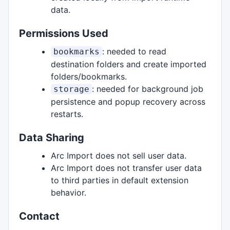
data.
Permissions Used
: needed to read
bookmarks
destination folders and create imported
folders/bookmarks.
: needed for background job
storage
persistence and popup recovery across
restarts.
Data Sharing
Arc Import does not sell user data.
Arc Import does not transfer user data
to third parties in default extension
behavior.
Contact