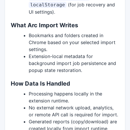
(for job recovery and
localStorage
UI settings).
What Arc Import Writes
Bookmarks and folders created in
Chrome based on your selected import
settings.
Extension-local metadata for
background import job persistence and
popup state restoration.
How Data Is Handled
Processing happens locally in the
extension runtime.
No external network upload, analytics,
or remote API call is required for import.
Generated reports (copy/download) are
created locally from import runtime